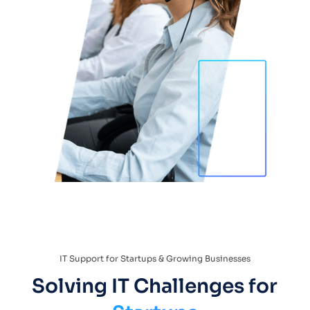
IT Support for Startups & Growing Businesses
Solving IT Challenges for