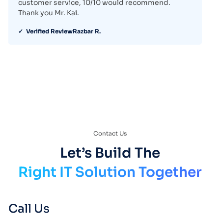
customer service, 10/10 would recommend.
Thank you Mr. Kai.
✓ Verified Review
Razbar R.
Contact Us
Let’s Build The
Right IT Solution Together
Call Us