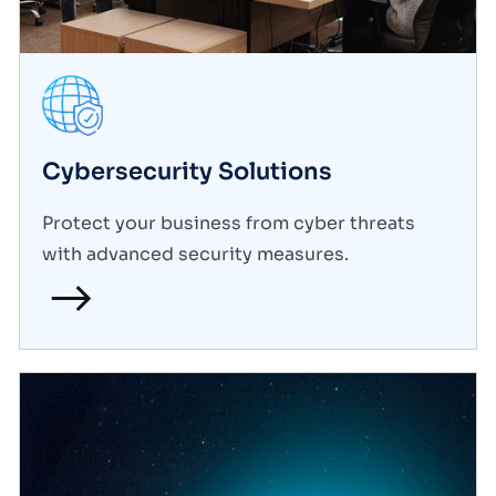
Cybersecurity Solutions
Protect your business from cyber threats
with advanced security measures.