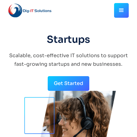
Startups
Scalable, cost-effective IT solutions to support
fast-growing startups and new businesses.
Get Started