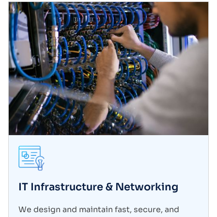
IT Infrastructure & Networking
We design and maintain fast, secure, and