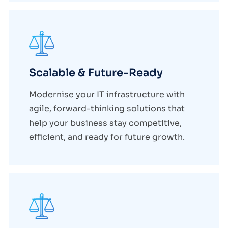
Scalable & Future-Ready
Modernise your IT infrastructure with
agile, forward-thinking solutions that
help your business stay competitive,
efficient, and ready for future growth.