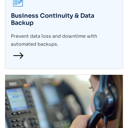
Business Continuity & Data
Backup
Prevent data loss and downtime with
automated backups.