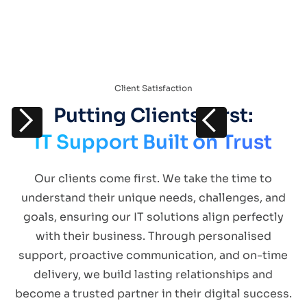
Client Satisfaction
Putting Clients First:
IT Support Built on Trust
Our clients come first. We take the time to
understand their unique needs, challenges, and
goals, ensuring our IT solutions align perfectly
with their business. Through personalised
support, proactive communication, and on-time
delivery, we build lasting relationships and
become a trusted partner in their digital success.