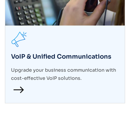
VoIP & Unified Communications
Upgrade your business communication with
cost-effective VoIP solutions.