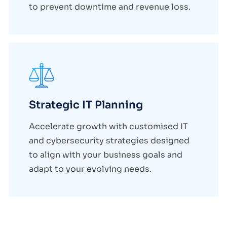
to prevent downtime and revenue loss.
Strategic IT Planning
Accelerate growth with customised IT
and cybersecurity strategies designed
to align with your business goals and
adapt to your evolving needs.