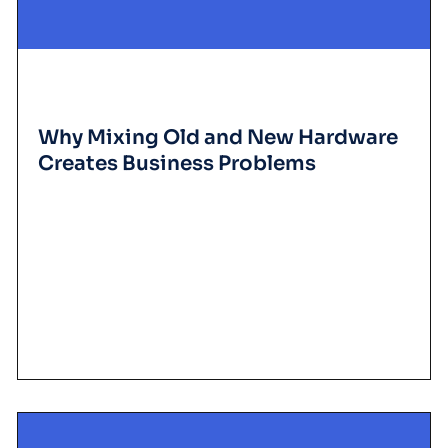
Why Mixing Old and New Hardware
Creates Business Problems
D
iscover w
hy m
ixing old and new
are
creates business problem
costs, reduces productivity, and raises