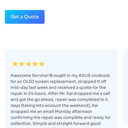
Get a Quote
Awesome Service! Brought in my ASUS vivobook
for an OLED screen replacement, dropped it off
mid-day last week and received a quote for the
repair in 24 hours. After Mr. Kai dropped me a call
and got the go ahead, repair was completed in 4
days (taking into account the weekend), Kai
dropped me an email Monday afternoon
confirming the repair was complete and ready for
collection. Simple and straight forward good