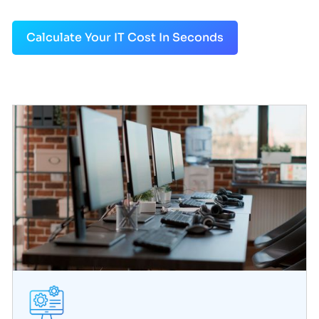
Calculate Your IT Cost In Seconds