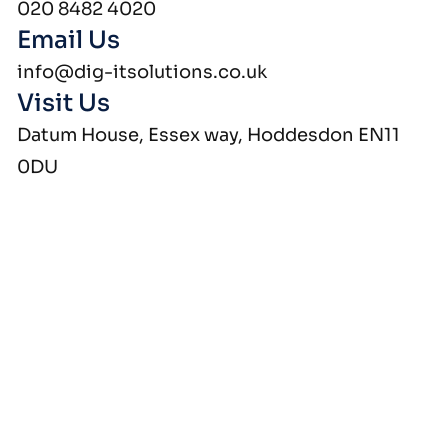
020 8482 4020
Email Us
info@dig-itsolutions.co.uk
Visit Us
Datum House, Essex way, Hoddesdon EN11
0DU