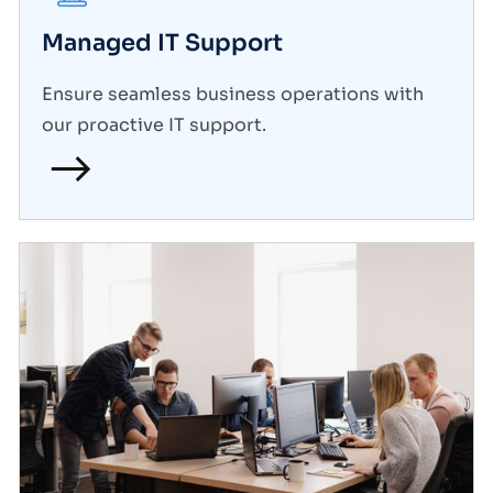
Managed IT Support
Ensure seamless business operations with
our proactive IT support.