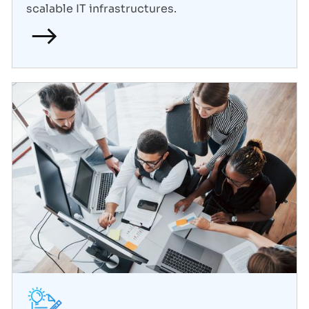
scalable IT infrastructures.