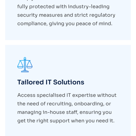
fully protected with industry-leading
security measures and strict regulatory
compliance, giving you peace of mind.
Tailored IT Solutions
Access specialised IT expertise without
the need of recruiting, onboarding, or
managing in-house staff, ensuring you
get the right support when you need it.