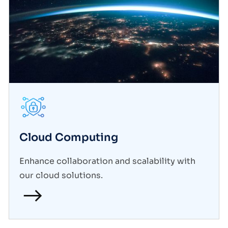
Cloud Computing
Enhance collaboration and scalability with
our cloud solutions.