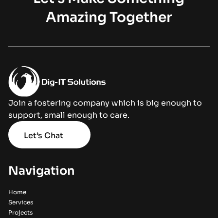
Amazing Together
Join a fostering company which is big enough to
support, small enough to care.
Let’s Chat
Navigation
Home
Services
Projects