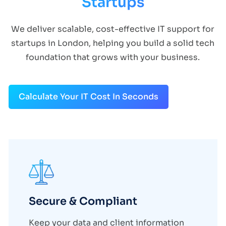
Startups
We deliver scalable, cost-effective IT support for
startups in London, helping you build a solid tech
foundation that grows with your business.
Calculate Your IT Cost In Seconds
Secure & Compliant
Keep your data and client information