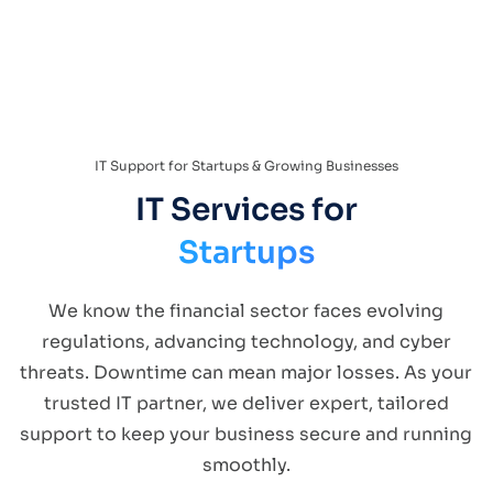
IT Support for Startups & Growing Businesses
IT Services for
Startups
We know the financial sector faces evolving
regulations, advancing technology, and cyber
threats. Downtime can mean major losses. As your
trusted IT partner, we deliver expert, tailored
support to keep your business secure and running
smoothly.