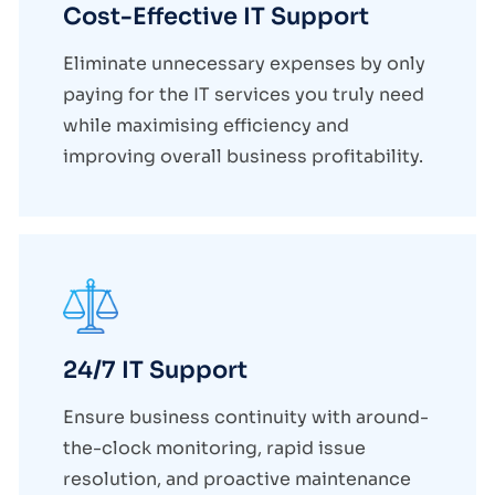
Cost-Effective IT Support
Eliminate unnecessary expenses by only
paying for the IT services you truly need
while maximising efficiency and
improving overall business profitability.
24/7 IT Support
Ensure business continuity with around-
the-clock monitoring, rapid issue
resolution, and proactive maintenance