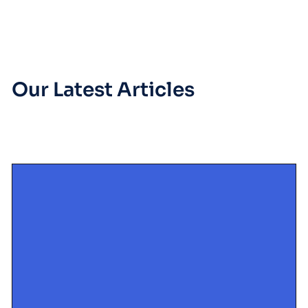
Our Latest Articles