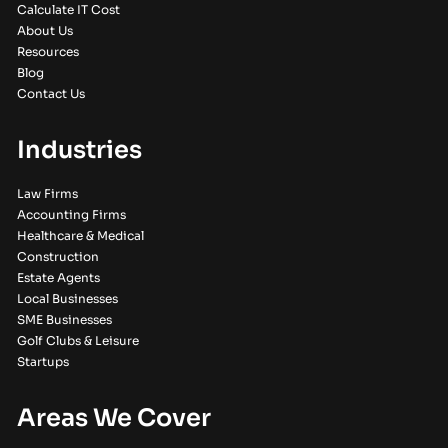
Calculate IT Cost
About Us
Resources
Blog
Contact Us
Industries
Law Firms
Accounting Firms
Healthcare & Medical
Construction
Estate Agents
Local Businesses
SME Businesses
Golf Clubs & Leisure
Startups
Areas We Cover