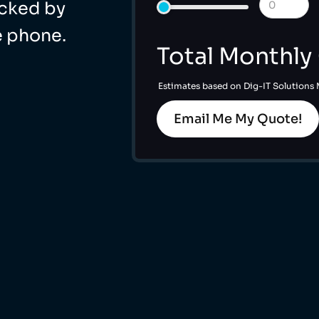
acked by
e phone.
Total Monthly
Estimates based on Dig-IT Solutions
Email Me My Quote!