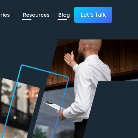
Let’s Talk
ries
Resources
Blog