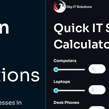
in
Quick IT
Calculat
Computers
tions
Laptops
esses in
Desk Phones