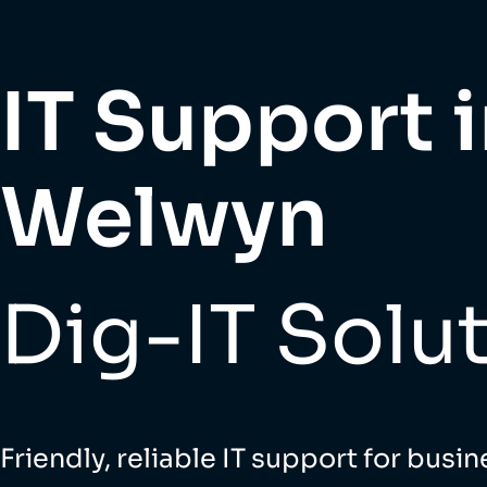
IT Support 
Welwyn
Dig-IT Solu
Friendly, reliable IT support for busin