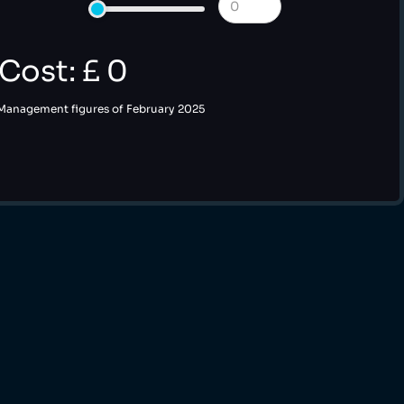
 Cost: £
0
 Management figures of February 2025