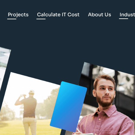
Projects
Calculate IT Cost
About Us
Indust