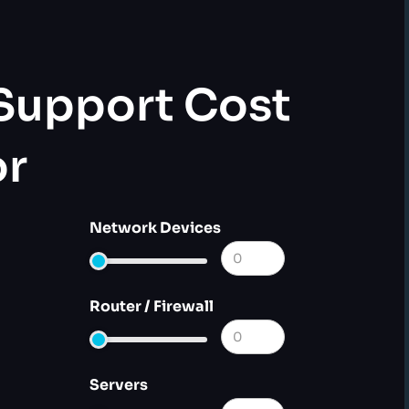
 Support Cost
or
Network Devices
Router / Firewall
Servers