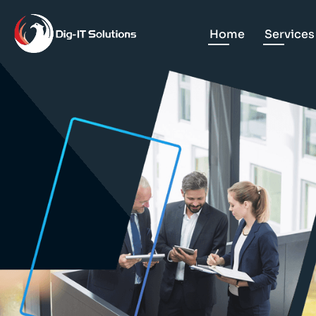
Home
Services