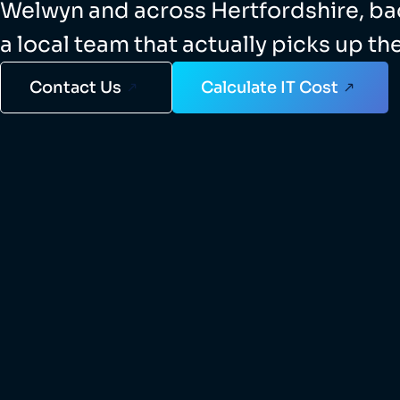
Welwyn and across Hertfordshire, b
a local team that actually picks up th
Contact Us
Calculate IT Cost