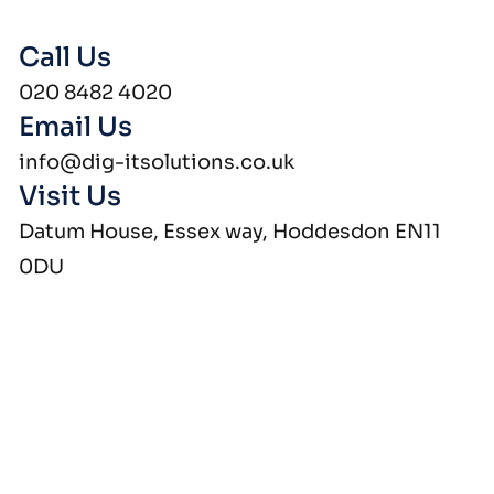
Call Us
020 8482 4020
Email Us
info@dig-itsolutions.co.uk
Visit Us
Datum House, Essex way, Hoddesdon EN11
0DU