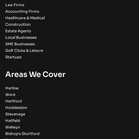
Law Firms
Accounting Firms
Healthcare & Medical
Construction
Estate Agents
Local Businesses
SME Businesses
Golf Clubs & Leisure
Startups
Areas We Cover
Harlow
Ware
Hertford
Hoddesdon
Stevenage
Hatfield
Welwyn
Bishop's Stortford