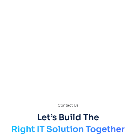
VoIP & Unified Communications
Contact Us
Let’s Build The
Right IT Solution Together