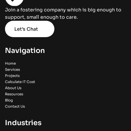
Join a fostering company which is big enough to
support, small enough to care.
Let’s Chat
Navigation
Home
Services
Projects
Calculate IT Cost
About Us
Resources
Blog
Contact Us
Industries