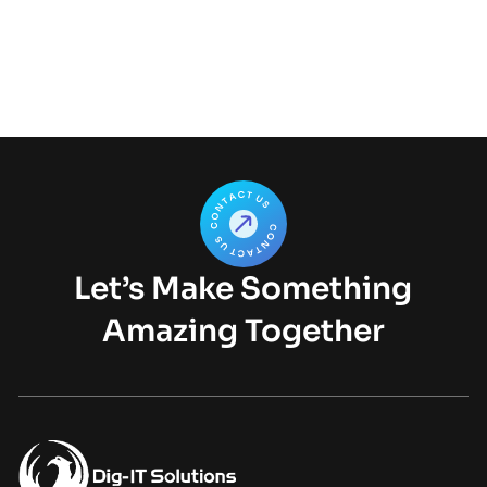
Let’s Make Something
Amazing Together