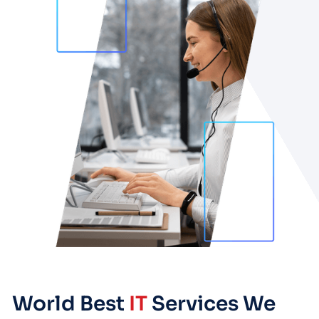
World Best
IT
Services We