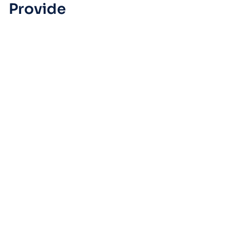
Provide
Managed IT Support