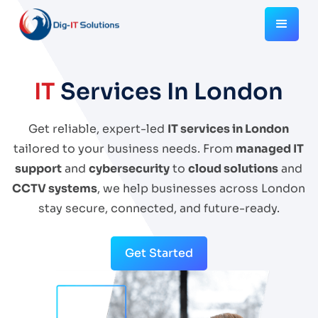
IT
Services In London
Get reliable, expert-led
IT services in London
tailored to your business needs. From
managed IT
support
and
cybersecurity
to
cloud solutions
and
CCTV systems
, we help businesses across London
stay secure, connected, and future-ready.
Get Started