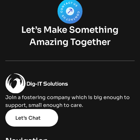
Let’s Make Something
Amazing Together
Join a fostering company which is big enough to
support, small enough to care.
Let’s Chat