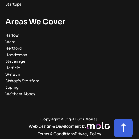
Startups
Areas We Cover
Harlow
Ware
Hertford
Hoddesdon
Stevenage
Hatfield
Welwyn
Bishop's Stortford
Epping
Waltham Abbey
Copyright © Dig-IT Solutions |
Web Design & Development by
Terms & Conditions
Privacy Policy