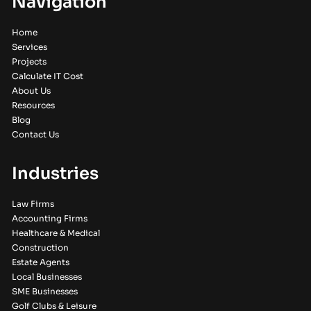
Navigation
Home
Services
Projects
Calculate IT Cost
About Us
Resources
Blog
Contact Us
Industries
Law Firms
Accounting Firms
Healthcare & Medical
Construction
Estate Agents
Local Businesses
SME Businesses
Golf Clubs & Leisure