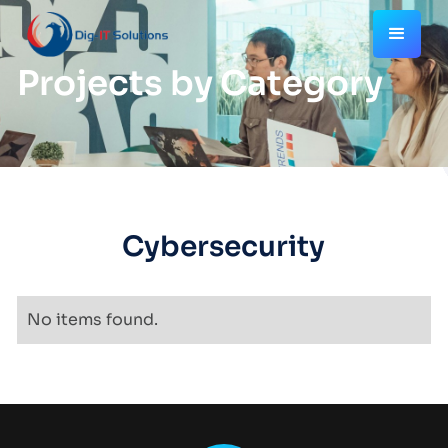
Projects by Category
Cybersecurity
No items found.