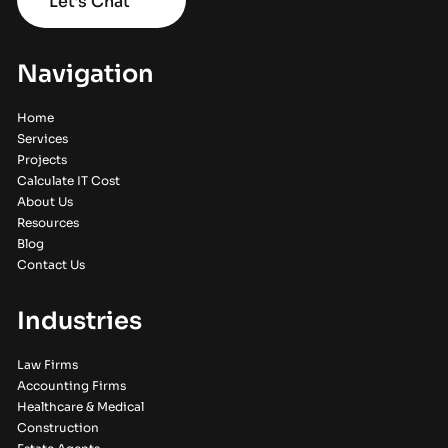
Let’s Chat
Navigation
Home
Services
Projects
Calculate IT Cost
About Us
Resources
Blog
Contact Us
Industries
Law Firms
Accounting Firms
Healthcare & Medical
Construction