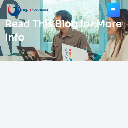
Read This Blog for More
Info