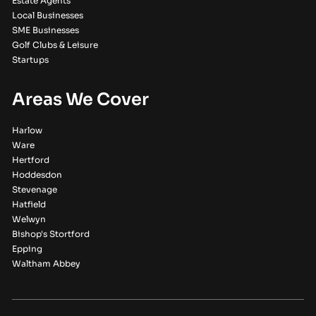
Estate Agents
Local Businesses
SME Businesses
Golf Clubs & Leisure
Startups
Areas We Cover
Harlow
Ware
Hertford
Hoddesdon
Stevenage
Hatfield
Welwyn
Bishop's Stortford
Epping
Waltham Abbey