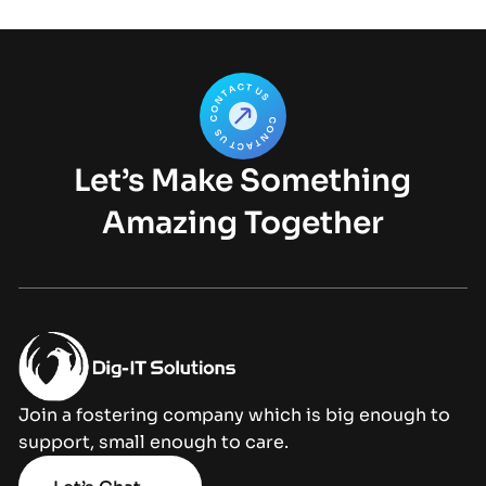
Let’s Make Something
Amazing Together
Join a fostering company which is big enough to
support, small enough to care.