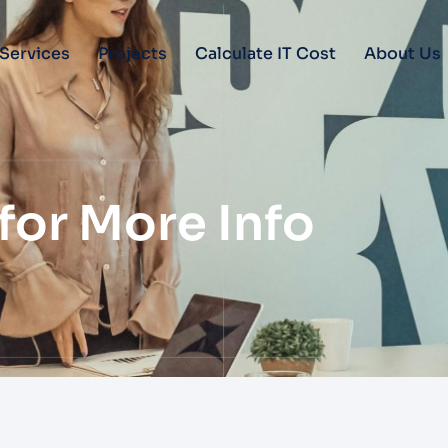
Services
Projects
Calculate IT Cost
About Us
for More Info