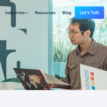
Let’s Talk
Industries
Resources
Blog