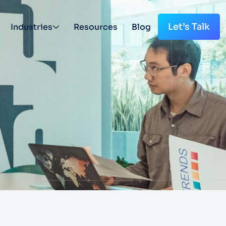
Let’s Talk
Industries
Resources
Blog