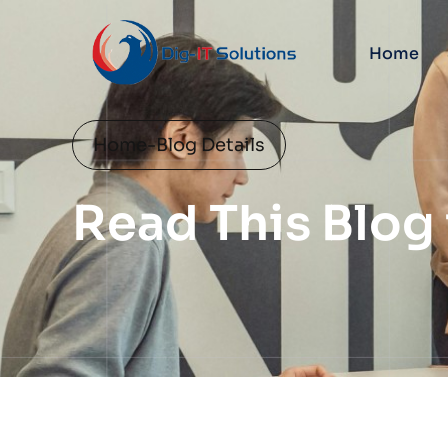
Home
Home
-
Blog Details
Read This Blog 