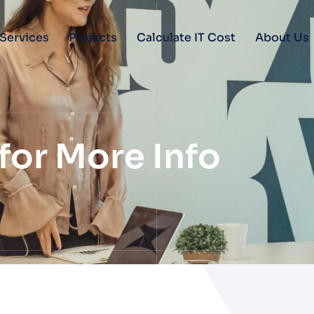
Services
Projects
Calculate IT Cost
About Us
for More Info