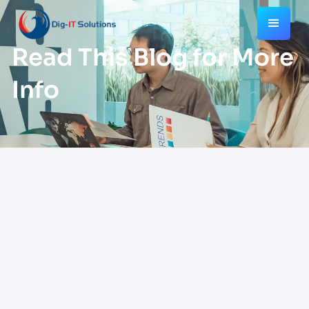
Read This Blog for More
Info