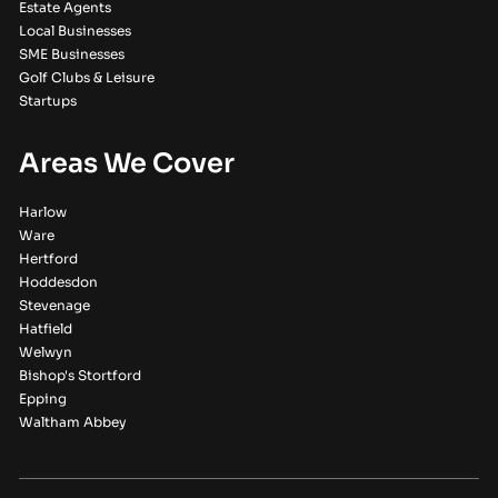
Estate Agents
Local Businesses
SME Businesses
Golf Clubs & Leisure
Startups
Areas We Cover
Harlow
Ware
Hertford
Hoddesdon
Stevenage
Hatfield
Welwyn
Bishop's Stortford
Epping
Waltham Abbey