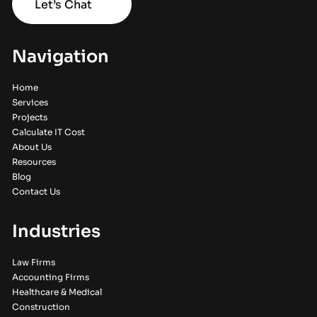
Let’s Chat
Navigation
Home
Services
Projects
Calculate IT Cost
About Us
Resources
Blog
Contact Us
Industries
Law Firms
Accounting Firms
Healthcare & Medical
Construction