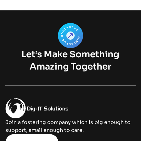
Let’s Make Something
Amazing Together
Join a fostering company which is big enough to
support, small enough to care.