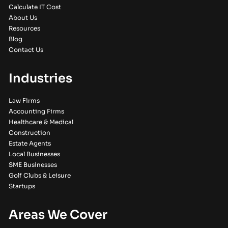
Calculate IT Cost
About Us
Resources
Blog
Contact Us
Industries
Law Firms
Accounting Firms
Healthcare & Medical
Construction
Estate Agents
Local Businesses
SME Businesses
Golf Clubs & Leisure
Startups
Areas We Cover