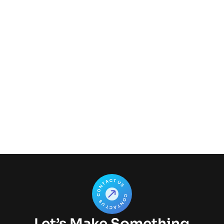
Author
Let’s Make Something