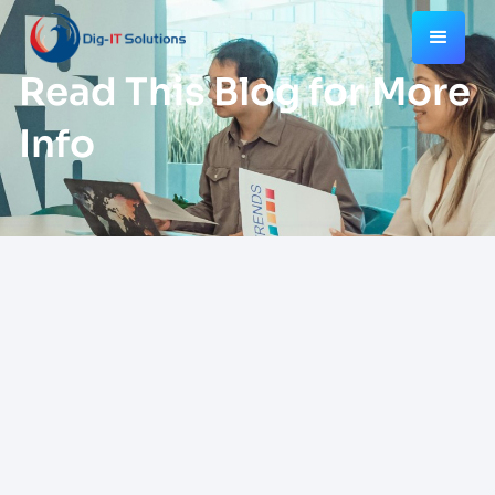
Read This Blog for More
Info