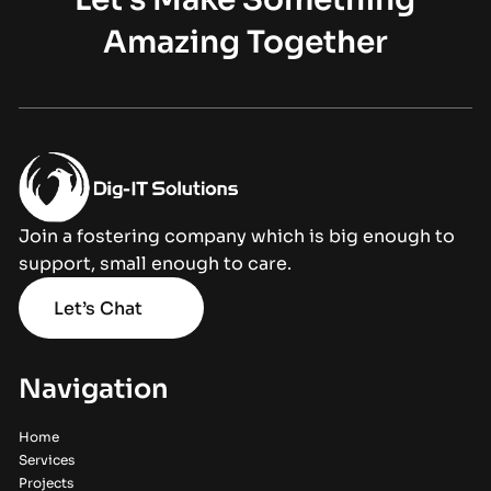
Amazing Together
Join a fostering company which is big enough to
support, small enough to care.
Let’s Chat
Navigation
Home
Services
Projects