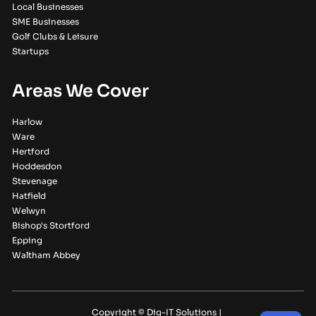
Local Businesses
SME Businesses
Golf Clubs & Leisure
Startups
Areas We Cover
Harlow
Ware
Hertford
Hoddesdon
Stevenage
Hatfield
Welwyn
Bishop's Stortford
Epping
Waltham Abbey
Copyright © Dig-IT Solutions |