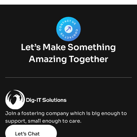
Let’s Make Something
Amazing Together
Join a fostering company which is big enough to
support, small enough to care.
Let’s Chat