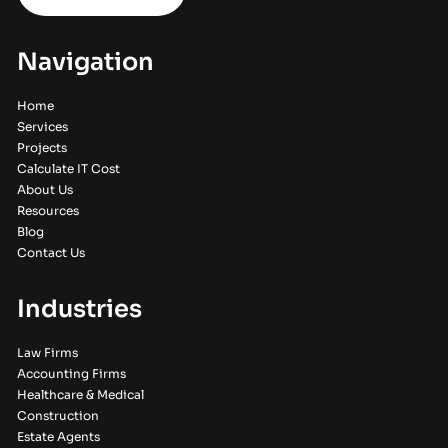
Navigation
Home
Services
Projects
Calculate IT Cost
About Us
Resources
Blog
Contact Us
Industries
Law Firms
Accounting Firms
Healthcare & Medical
Construction
Estate Agents