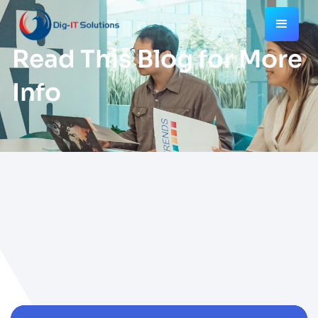
Read This Blog for More
Info