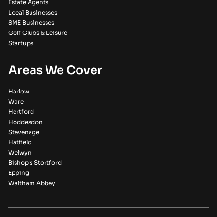
Estate Agents
Local Businesses
SME Businesses
Golf Clubs & Leisure
Startups
Areas We Cover
Harlow
Ware
Hertford
Hoddesdon
Stevenage
Hatfield
Welwyn
Bishop's Stortford
Epping
Waltham Abbey