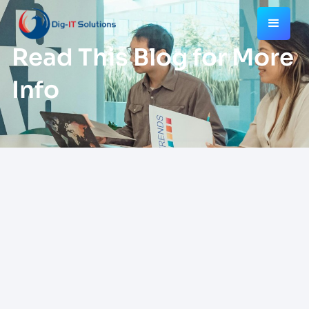
Read This Blog for More
Info