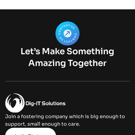
Let’s Make Something
Amazing Together
Join a fostering company which is big enough to
support, small enough to care.