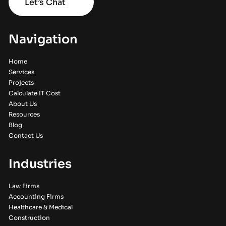
Let’s Chat
Navigation
Home
Services
Projects
Calculate IT Cost
About Us
Resources
Blog
Contact Us
Industries
Law Firms
Accounting Firms
Healthcare & Medical
Construction