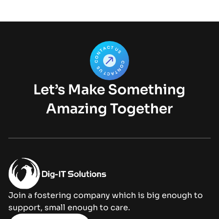
Let’s Make Something
Amazing Together
Join a fostering company which is big enough to
support, small enough to care.