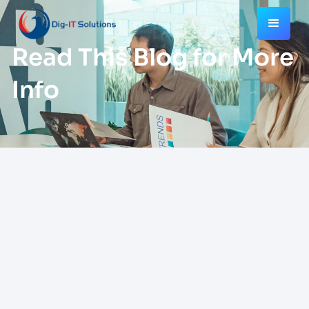
Read This Blog for More
Info