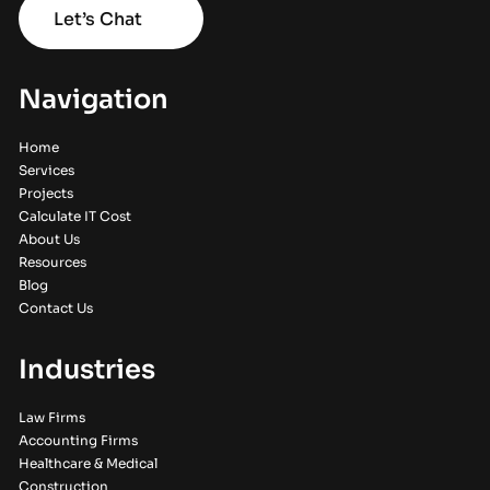
Let’s Chat
Navigation
Home
Services
Projects
Calculate IT Cost
About Us
Resources
Blog
Contact Us
Industries
Law Firms
Accounting Firms
Healthcare & Medical
Construction