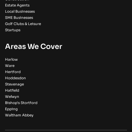
Estate Agents
Local Businesses
SME Businesses
Golf Clubs & Leisure
Startups
Areas We Cover
Harlow
Ware
Hertford
Hoddesdon
Stevenage
Hatfield
Welwyn
Bishop's Stortford
Epping
Waltham Abbey